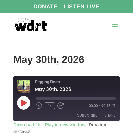
DONATE
LISTEN LIVE
May 30th, 2026
Digging Deep
May 30th, 2026
Play
1x
00:00
/
00:58:47
Episode
SUBSCRIBE
SHARE
Download file
|
Play in new window
|
Duration:
00:58:47