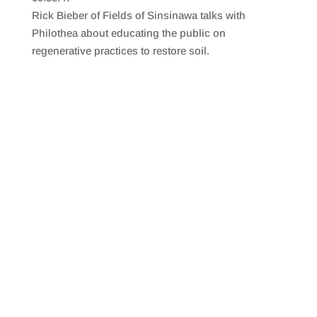
SHARE
RSS FEED
Rick Bieber of Fields of Sinsinawa talks with
LINK
Philothea about educating the public on
regenerative practices to restore soil.
EMBED