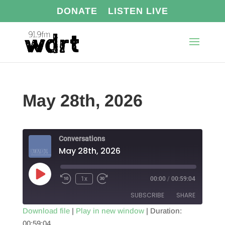
DONATE
LISTEN LIVE
May 28th, 2026
Conversations
May 28th, 2026
Play
1x
00:00
/
00:59:04
Episode
SUBSCRIBE
SHARE
Download file
|
Play in new window
|
Duration:
00:59:04