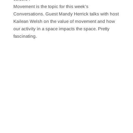
SHARE
RSS FEED
Movement is the topic for this week’s
LINK
Conversations. Guest Mandy Herrick talks with host
Kailean Welsh on the value of movement and how
EMBED
our activity in a space impacts the space. Pretty
fascinating.