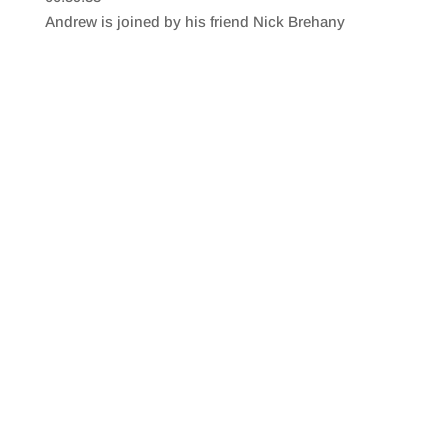
SHARE
RSS FEED
Andrew is joined by his friend Nick Brehany
LINK
EMBED