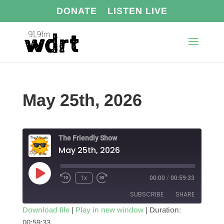
DONATE
LISTEN LIVE
May 25th, 2026
The Friendly Show
May 25th, 2026
Play
1x
00:00
/
00:59:33
Episode
SUBSCRIBE
SHARE
Download file
|
Play in new window
|
Duration:
00:59:33