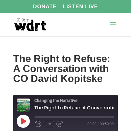
DONATE
LISTEN LIVE
The Right to Refuse:
A Conversation with
CO David Kopitske
Changing the Narrative
Play
1x
00:00
/
00:50:09
Episode