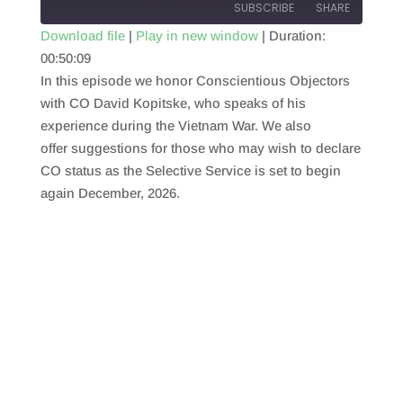
SUBSCRIBE
SHARE
Download file
|
Play in new window
|
Duration:
00:50:09
SHARE
RSS FEED
In this episode we honor Conscientious Objectors
LINK
with CO David Kopitske, who speaks of his
experience during the Vietnam War. We also
EMBED
offer suggestions for those who may wish to declare
CO status as the Selective Service is set to begin
again December, 2026.