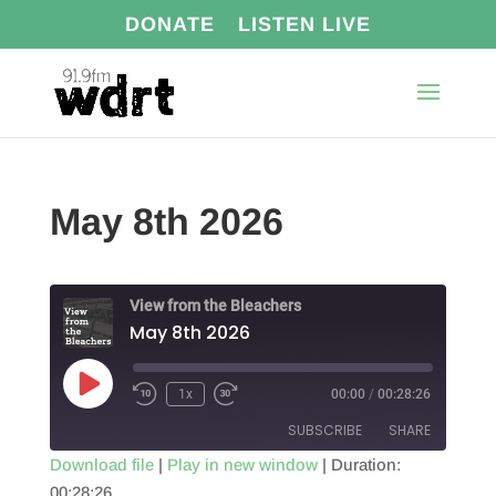
DONATE
LISTEN LIVE
May 8th 2026
View from the Bleachers
May 8th 2026
Play
1x
00:00
/
00:28:26
Episode
SUBSCRIBE
SHARE
Download file
|
Play in new window
|
Duration:
00:28:26