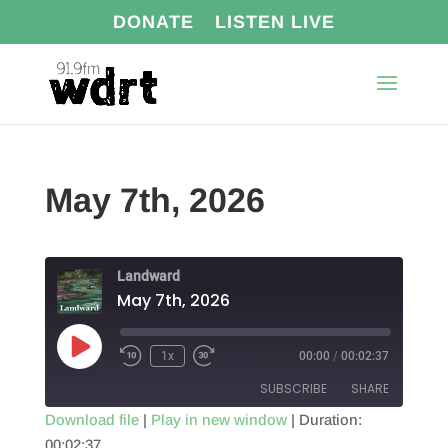
DONATE
LISTEN LIVE
May 7th, 2026
Landward
May 7th, 2026
Play
1x
00:00
/
00:02:37
Episode
SUBSCRIBE
SHARE
Download file
|
Play in new window
|
Duration:
00:02:37