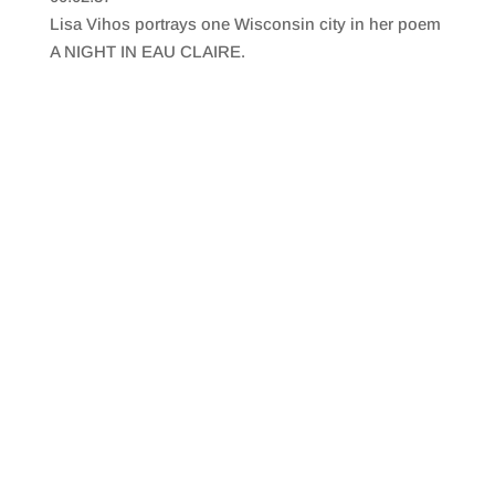
SHARE
RSS FEED
Lisa Vihos portrays one Wisconsin city in her poem
LINK
A NIGHT IN EAU CLAIRE.
EMBED