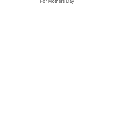
For Mothers Day
SHARE
RSS FEED
LINK
EMBED