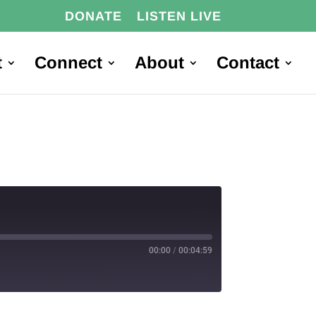
DONATE
LISTEN LIVE
t
Connect
About
Contact
00:00
/
00:04:59