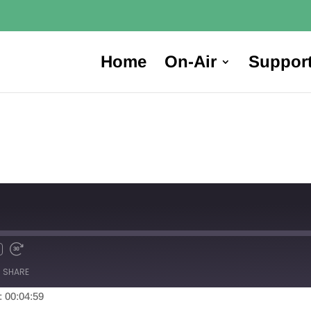
Home
On-Air
Suppor
SHARE
: 00:04:59