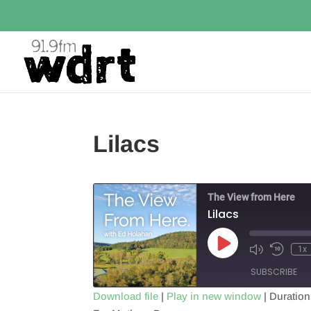
Lilacs
The View from Here
Lilacs
Play
1x
Episode
SUBSCRIBE
Download file
|
Play in new window
|
Duration