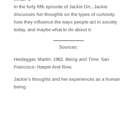
SHARE
RSS FEED
In the forty fifth episode of Jackie On:, Jackie
LINK
discusses her thoughts on the types of curiosity,
how they influence the ways people act in society
EMBED
today, and maybe what to do about it.
Sources:
Heidegger, Martin. 1962.
Being and Time
. San
Francisco: Harper And Row.
Jackie’s thoughts and her experiences as a human
being.