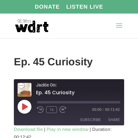
DONATE
LISTEN LIVE
Ep. 45 Curiosity
Jackie On:
Ep. 45 Curiosity
Play
1x
00:00
/
00:12:42
Episode
SUBSCRIBE
SHARE
Download file
|
Play in new window
|
Duration:
00:12:42