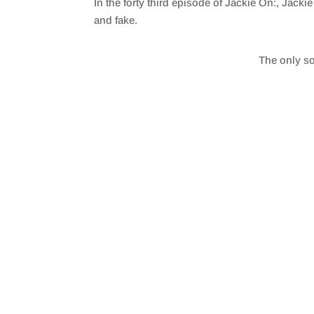
In the forty third episode of Jackie On:, Jackie
SHARE
RSS FEED
and fake.
LINK
The only so
EMBED