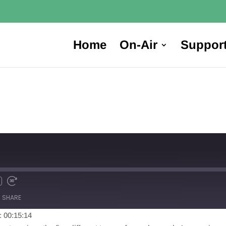
Home
On-Air
Suppor
SHARE
: 00:15:14