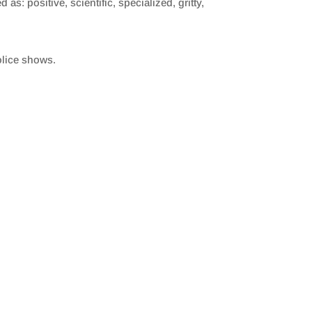
as: positive, scientific, specialized, gritty,
olice shows.