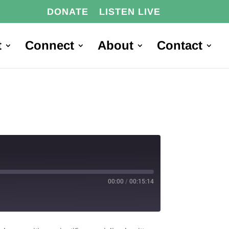
DONATE
LISTEN LIVE
t
Connect
About
Contact
00:00
/
00:15:14