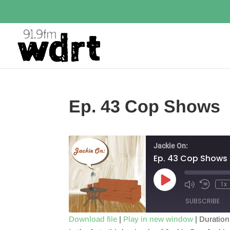
Ep. 43 Cop Shows
Jackie On:
Ep. 43 Cop Shows
Play
1x
Episode
SUBSCRIBE
Download file
|
Play in new window
|
Duration