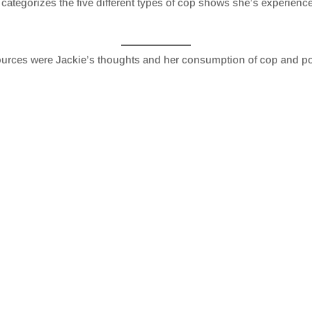
 categorizes the five different types of cop shows she’s experienced 
urces were Jackie’s thoughts and her consumption of cop and p