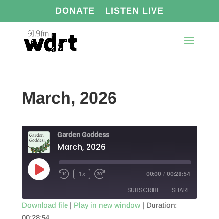
DONATE
LISTEN LIVE
March, 2026
Garden Goddess
March, 2026
Play
1x
00:00
/
00:28:54
Episode
SUBSCRIBE
SHARE
Download file
|
Play in new window
|
Duration:
00:28:54