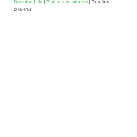
Download file
|
Play in new window
|
Duration:
00:59:16
SHARE
RSS FEED
LINK
EMBED