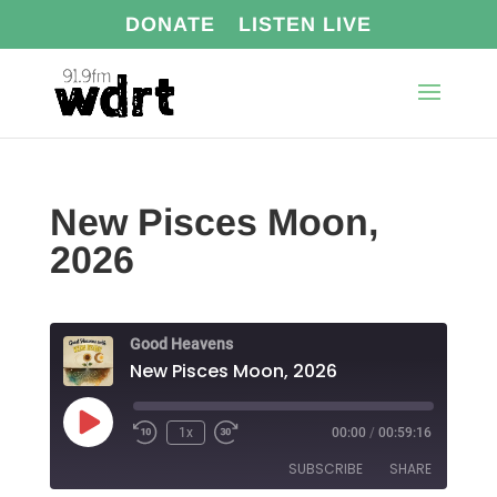
DONATE
LISTEN LIVE
New Pisces Moon,
2026
Good Heavens
New Pisces Moon, 2026
Play
1x
00:00
/
00:59:16
Episode
SUBSCRIBE
SHARE