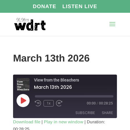
DONATE
LISTEN LIVE
March 13th 2026
View from the Bleachers
March 13th 2026
Play
1x
00:00
/
00:28:25
Episode
SUBSCRIBE
SHARE
Download file
|
Play in new window
|
Duration:
00:28:25