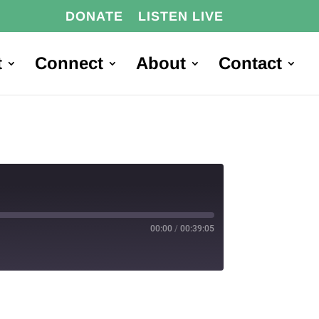
DONATE
LISTEN LIVE
t
Connect
About
Contact
00:00
/
00:39:05