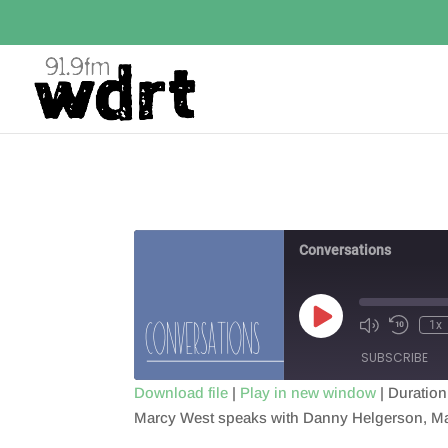
Conversations
Play
1x
Episode
SUBSCRIBE
Download file
|
Play in new window
|
Duration
Marcy West speaks with Danny Helgerson, Ma
SHARE
RSS FEED