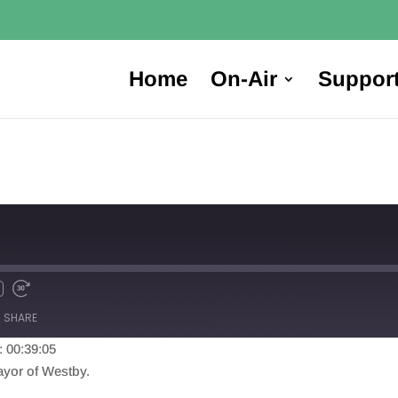
Home
On-Air
Suppor
SHARE
: 00:39:05
yor of Westby.