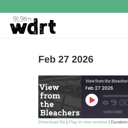
Feb 27 2026
View from the Bleacher
Feb 27 2026
Play
1x
Episode
SUBSCRIBE
Download file
|
Play in new window
|
Duration