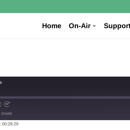
Home
On-Air
Suppor
s
SHARE
: 00:28:29