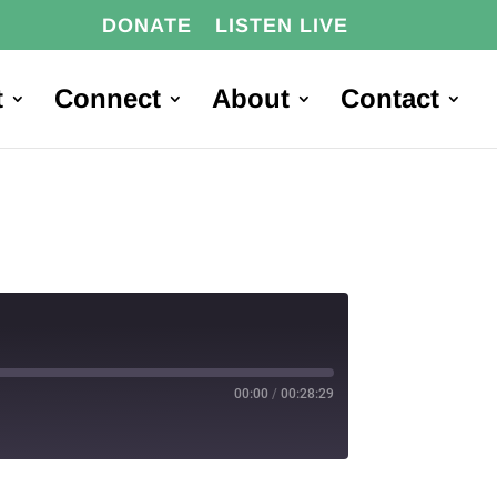
DONATE
LISTEN LIVE
t
Connect
About
Contact
00:00
/
00:28:29