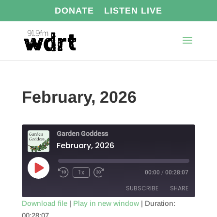
DONATE
LISTEN LIVE
February, 2026
Garden Goddess
February, 2026
Play
1x
00:00
/
00:28:07
Episode
SUBSCRIBE
SHARE
Download file
|
Play in new window
|
Duration:
00:28:07