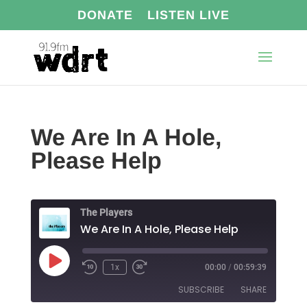
DONATE
LISTEN LIVE
We Are In A Hole,
Please Help
The Players
We Are In A Hole, Please Help
Play
1x
00:00
/
00:59:39
Episode
SUBSCRIBE
SHARE