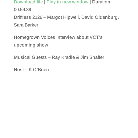
Download file
|
Play in new window
|
Duration:
00:59:39
SHARE
RSS FEED
Driftless 2126 – Margot Hipwell, David Oldenburg,
LINK
Sara Barker
EMBED
Homegrown Voices Interview about VCT’s
upcoming show
Musical Guests – Ray Kradle & Jim Shaffer
Host – K O’Brien