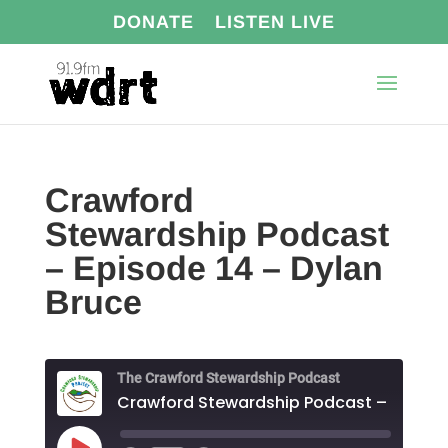
DONATE
LISTEN LIVE
Crawford
Stewardship Podcast
– Episode 14 – Dylan
Bruce
The Crawford Stewardship Podcast