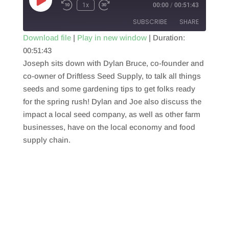
Play
1x
00:00
/
00:51:43
Episode
SUBSCRIBE
SHARE
Download file
|
Play in new window
|
Duration:
00:51:43
SHARE
RSS FEED
Joseph sits down with Dylan Bruce, co-founder and
LINK
co-owner of Driftless Seed Supply, to talk all things
seeds and some gardening tips to get folks ready
EMBED
for the spring rush! Dylan and Joe also discuss the
impact a local seed company, as well as other farm
businesses, have on the local economy and food
supply chain.