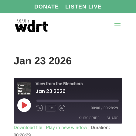
DONATE
LISTEN LIVE
Jan 23 2026
View from the Bleachers
Jan 23 2026
Play
1x
00:00
/
00:28:29
Episode
SUBSCRIBE
SHARE
Download file
|
Play in new window
|
Duration:
00:28:29