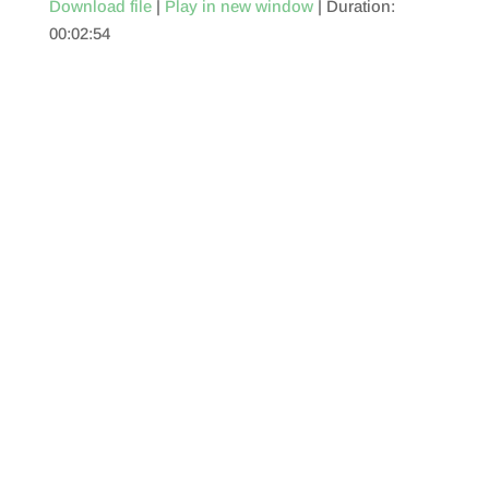
Download file
|
Play in new window
|
Duration:
00:02:54
SHARE
RSS FEED
LINK
EMBED