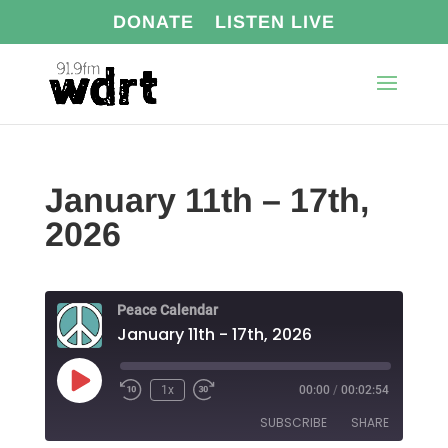
DONATE
LISTEN LIVE
January 11th – 17th,
2026
Peace Calendar
January 11th - 17th, 2026
Play
1x
00:00
/
00:02:54
Episode
SUBSCRIBE
SHARE