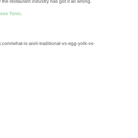
he restaurant industry has got it all wrong.
esso Tonic
.
t.com/what-is-aioli-traditional-vs-egg-yolk-vs-