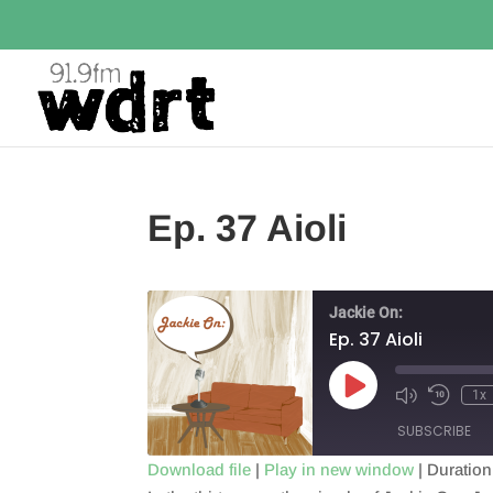
Ep. 37 Aioli
Jackie On:
Ep. 37 Aioli
Play
1x
Episode
SUBSCRIBE
Download file
|
Play in new window
|
Duration