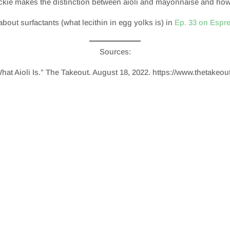
ackie makes the distinction between aioli and mayonnaise and how t
about surfactants (what lecithin in egg yolks is) in
Ep. 33 on Espr
Sources:
What Aioli Is.” The Takeout. August 18, 2022. https://www.thetakeou