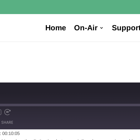
Home
On-Air
Suppor
SHARE
: 00:10:05