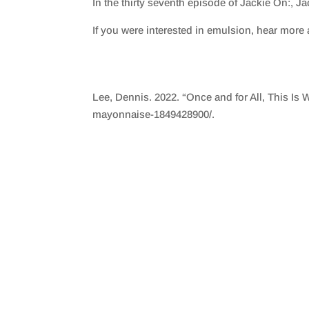
In the thirty seventh episode of Jackie On:, J
SHARE
RSS FEED
If you were interested in emulsion, hear more 
LINK
EMBED
Lee, Dennis. 2022. “Once and for All, This Is 
mayonnaise-1849428900/.