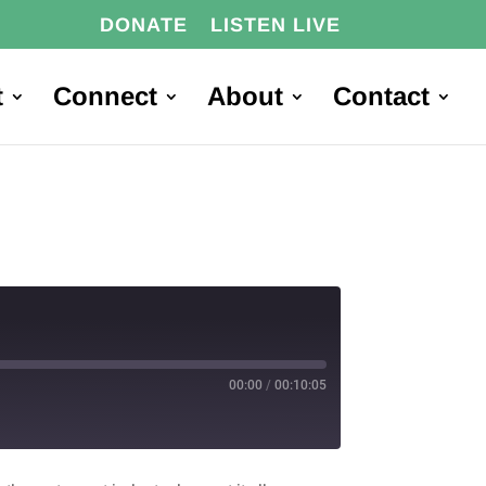
DONATE
LISTEN LIVE
t
Connect
About
Contact
00:00
/
00:10:05