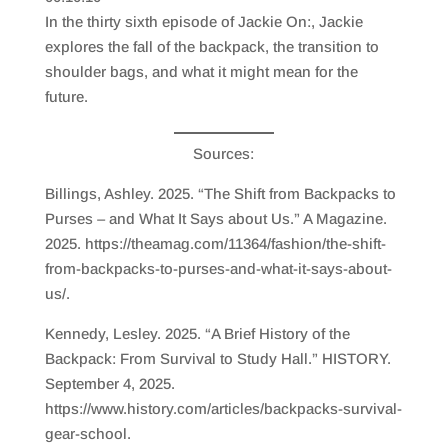
SHARE
RSS FEED
In the thirty sixth episode of Jackie On:, Jackie
LINK
explores the fall of the backpack, the transition to
shoulder bags, and what it might mean for the
EMBED
future.
Sources:
Billings, Ashley. 2025. “The Shift from Backpacks to
Purses – and What It Says about Us.” A Magazine.
2025. https://theamag.com/11364/fashion/the-shift-
from-backpacks-to-purses-and-what-it-says-about-
us/.
Kennedy, Lesley. 2025. “A Brief History of the
Backpack: From Survival to Study Hall.” HISTORY.
September 4, 2025.
https://www.history.com/articles/backpacks-survival-
gear-school.