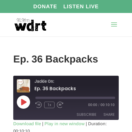
DONATE
LISTEN LIVE
Ep. 36 Backpacks
Jackie On:
Ep. 36 Backpacks
Play
1x
00:00
/
00:10:10
Episode
SUBSCRIBE
SHARE
Download file
|
Play in new window
|
Duration:
00:10:10