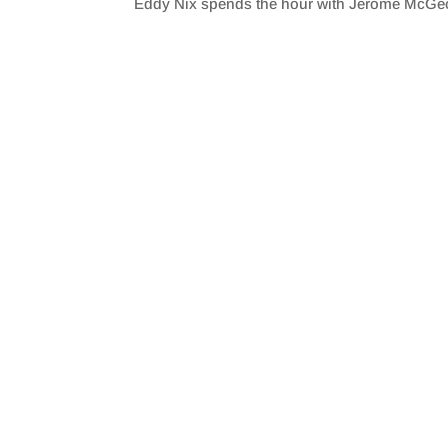
Eddy Nix spends the hour with Jerome McGe
SHARE
RSS FEED
LINK
EMBED