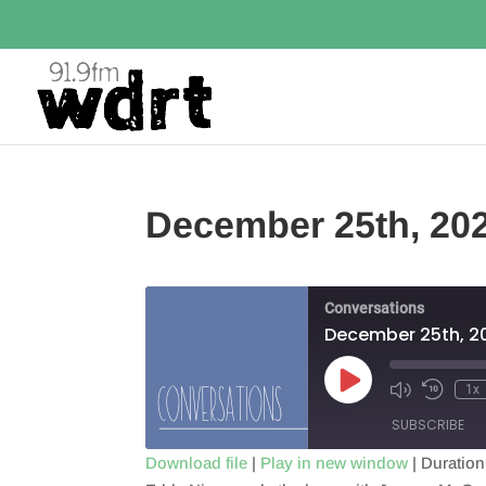
December 25th, 20
Conversations
December 25th, 2
Play
1x
Episode
SUBSCRIBE
Download file
|
Play in new window
|
Duration