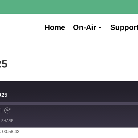
Home
On-Air
Suppor
25
025
SHARE
: 00:58:42