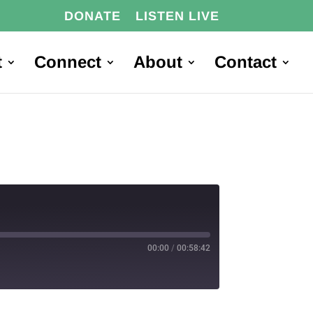
DONATE
LISTEN LIVE
t
Connect
About
Contact
00:00
/
00:58:42