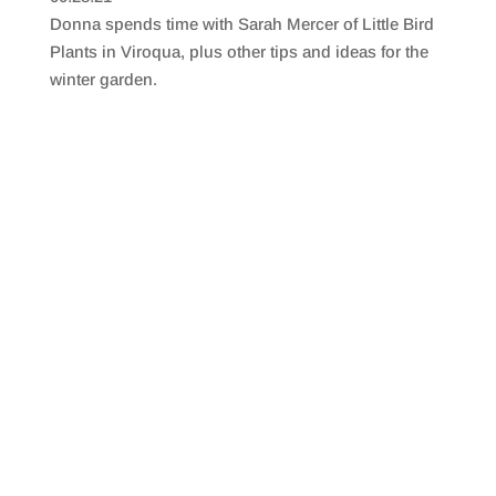
SHARE
RSS FEED
Donna spends time with Sarah Mercer of Little Bird
LINK
Plants in Viroqua, plus other tips and ideas for the
winter garden.
EMBED