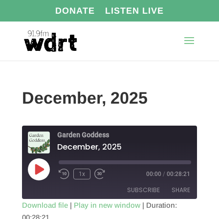
DONATE
LISTEN LIVE
December, 2025
Garden Goddess
December, 2025
Play
1x
00:00
/
00:28:21
Episode
SUBSCRIBE
SHARE
Download file
|
Play in new window
|
Duration:
00:28:21