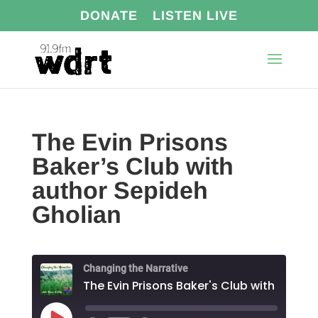
DONATE
LISTEN LIVE
The Evin Prisons
Baker’s Club with
author Sepideh
Gholian
Changing the Narrative