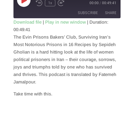
Play
1x
00:00
/
00:49:41
Episode
SUBSCRIBE
SHARE
Download file
|
Play in new window
|
Duration:
00:49:41
SHARE
RSS FEED
The Evin Prisons Bakers’ Club, Surviving Iran’s
LINK
Most Notorious Prisons in 16 Recipes by Sepideh
Gholian is a hard hitting look at the life of women
EMBED
political prisoners in Iran – their courage, sorrows,
joys and triumphs told by one who has survived
and thrives. This podcast is translated by Fatemeh
Jamalpour.
Take time with this.