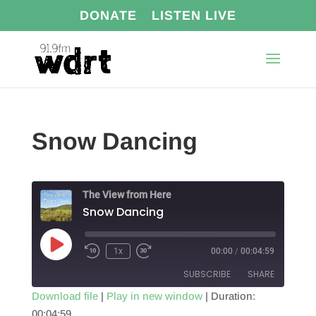
DONATE
LISTEN LIVE
Snow Dancing
The View from Here
Snow Dancing
Play
1x
00:00
/
00:04:59
Episode
SUBSCRIBE
SHARE
Download file
|
Play in new window
|
Duration:
00:04:59