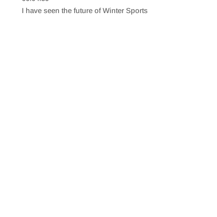
SHARE
RSS FEED
I have seen the future of Winter Sports
LINK
EMBED