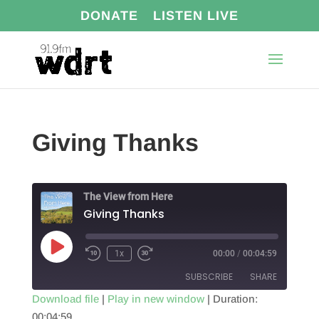
DONATE
LISTEN LIVE
Giving Thanks
The View from Here
Giving Thanks
Play
1x
00:00
/
00:04:59
Episode
SUBSCRIBE
SHARE
Download file
|
Play in new window
|
Duration:
00:04:59