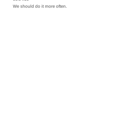
SHARE
RSS FEED
We should do it more often.
LINK
EMBED