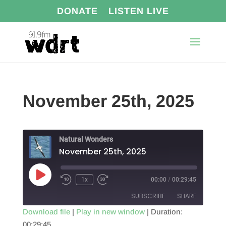
DONATE
LISTEN LIVE
November 25th, 2025
Natural Wonders
November 25th, 2025
Play
1x
00:00
/
00:29:45
Episode
SUBSCRIBE
SHARE
Download file
|
Play in new window
|
Duration:
00:29:45