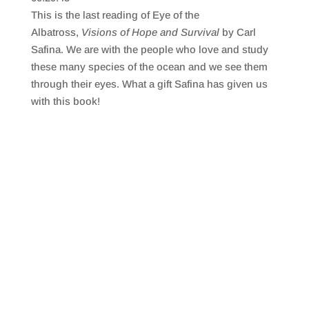
SHARE
RSS FEED
This is the last reading of Eye of the
LINK
Albatross,
Visions of Hope and Survival
by Carl
Safina. We are with the people who love and study
EMBED
these many species of the ocean and we see them
through their eyes. What a gift Safina has given us
with this book!