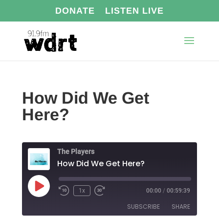
DONATE
LISTEN LIVE
How Did We Get
Here?
The Players
How Did We Get Here?
Play
1x
00:00
/
00:59:39
Episode
SUBSCRIBE
SHARE