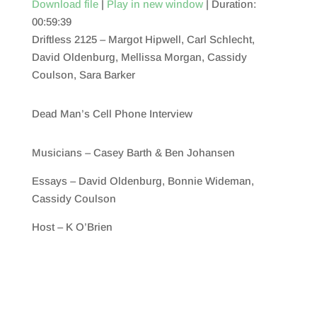
Download file
|
Play in new window
|
Duration:
00:59:39
SHARE
RSS FEED
Driftless 2125 – Margot Hipwell, Carl Schlecht,
LINK
David Oldenburg, Mellissa Morgan, Cassidy
Coulson, Sara Barker
EMBED
Dead Man’s Cell Phone Interview
Musicians – Casey Barth & Ben Johansen
Essays – David Oldenburg, Bonnie Wideman,
Cassidy Coulson
Host – K O’Brien