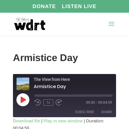
DONATE
LISTEN LIVE
Armistice Day
The View from Here
Armistice Day
Play
1x
00:00
/
00:04:59
Episode
SUBSCRIBE
SHARE
Download file
|
Play in new window
|
Duration:
00:04:59