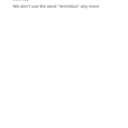
SHARE
RSS FEED
We don’t use the word “Armistice” any more
LINK
EMBED