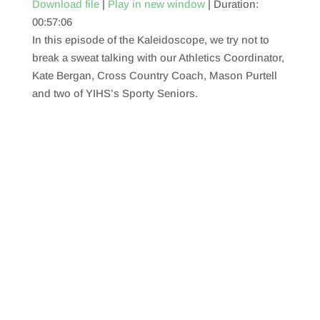
Download file
|
Play in new window
|
Duration:
00:57:06
SHARE
RSS FEED
In this episode of the Kaleidoscope, we try not to
LINK
break a sweat talking with our Athletics Coordinator,
Kate Bergan, Cross Country Coach, Mason Purtell
EMBED
and two of YIHS’s Sporty Seniors.