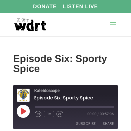
DONATE
LISTEN LIVE
Episode Six: Sporty
Spice
Kaleidoscope
Episode Six: Sporty Spice
Play
1x
00:00
/
00:57:06
Episode
SUBSCRIBE
SHARE