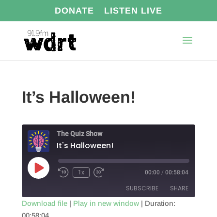
DONATE
LISTEN LIVE
It’s Halloween!
The Quiz Show
It's Halloween!
Play
1x
00:00
/
00:58:04
Episode
SUBSCRIBE
SHARE
Download file
|
Play in new window
|
Duration:
00:58:04