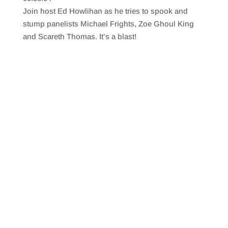
SHARE
RSS FEED
Join host Ed Howlihan as he tries to spook and
LINK
stump panelists Michael Frights, Zoe Ghoul King
and Scareth Thomas. It’s a blast!
EMBED