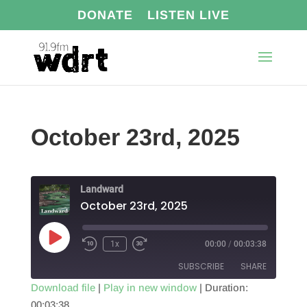
DONATE
LISTEN LIVE
October 23rd, 2025
Landward
October 23rd, 2025
Play
1x
00:00
/
00:03:38
Episode
SUBSCRIBE
SHARE
Download file
|
Play in new window
|
Duration:
00:03:38