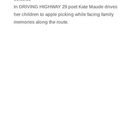
SHARE
RSS FEED
In DRIVING HIGHWAY 29 poet Kate Maude drives
LINK
her children to apple picking while facing family
memories along the route.
EMBED