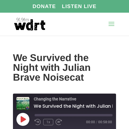
DONATE
LISTEN LIVE
We Survived the
Night with Julian
Brave Noisecat
Changing the Narrative
Play
1x
00:00
/
00:58:00
Episode