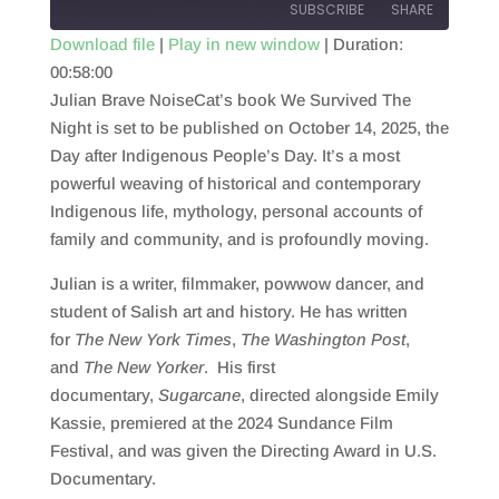
SUBSCRIBE
SHARE
Download file
|
Play in new window
|
Duration:
00:58:00
SHARE
RSS FEED
Julian Brave NoiseCat’s book We Survived The
LINK
Night is set to be published on October 14, 2025, the
Day after Indigenous People’s Day. It’s a most
EMBED
powerful weaving of historical and contemporary
Indigenous life, mythology, personal accounts of
family and community, and is profoundly moving.
Julian is a writer, filmmaker, powwow dancer, and
student of Salish art and history. He has written
for
The New York Times
,
The Washington Post
,
and
The New Yorker
. His first
documentary,
Sugarcane
, directed alongside Emily
Kassie, premiered at the 2024 Sundance Film
Festival, and was given the Directing Award in U.S.
Documentary.