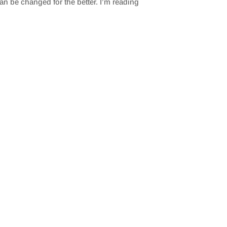
an be changed for the better. I’m reading