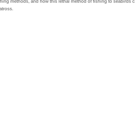
ishing methods, and how this lethal method of fishing to seabirds c
atross.