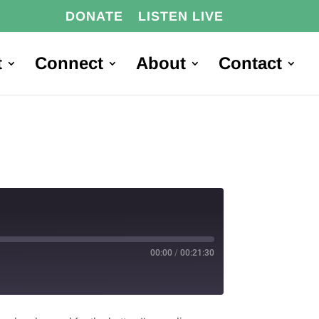
DONATE
LISTEN LIVE
t
Connect
About
Contact
00:00
/
00:21:30