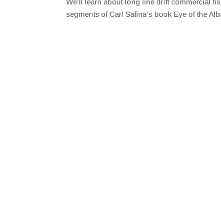
We’ll learn about long line drift commercial f
SHARE
RSS FEED
segments of Carl Safina’s book Eye of the Alb
LINK
EMBED