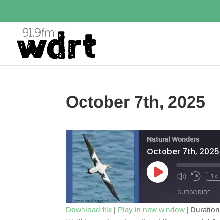
October 7th, 2025
Natural Wonders
October 7th, 2025
Play
1x
Episode
SUBSCRIBE
Download file
|
Play in new window
|
Duration