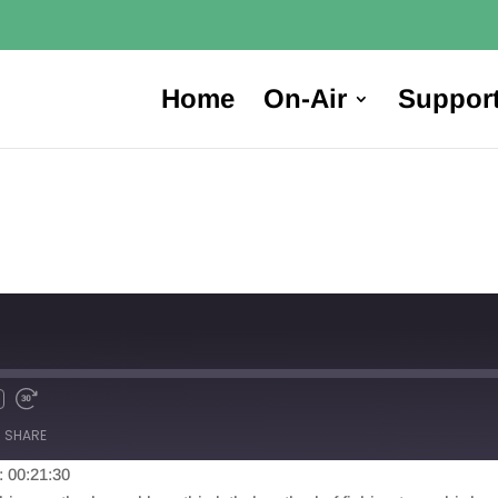
Home
On-Air
Suppor
SHARE
: 00:21:30