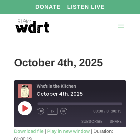
DONATE
LISTEN LIVE
October 4th, 2025
Who's in the Kitchen
October 4th, 2025
Play
1x
00:00
/
01:00:19
Episode
SUBSCRIBE
SHARE
Download file
|
Play in new window
|
Duration:
01:00:19