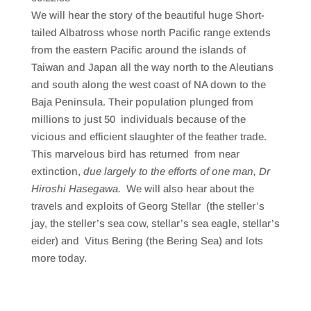
SHARE
RSS FEED
We will hear the story of the beautiful huge Short-
LINK
tailed Albatross whose north Pacific range extends
from the eastern Pacific around the islands of
EMBED
Taiwan and Japan all the way north to the Aleutians
and south along the west coast of NA down to the
Baja Peninsula. Their population plunged from
millions to just 50 individuals because of the
vicious and efficient slaughter of the feather trade.
This marvelous bird has returned from near
extinction,
due largely to the efforts of one man, Dr
Hiroshi Hasegawa.
We will also hear about the
travels and exploits of Georg Stellar (the steller’s
jay, the steller’s sea cow, stellar’s sea eagle, stellar’s
eider) and Vitus Bering (the Bering Sea) and lots
more today.