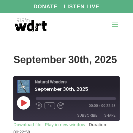
DONATE
LISTEN LIVE
September 30th, 2025
Natural Wonders
September 30th, 2025
Play
1x
00:00
/
00:22:58
Episode
SUBSCRIBE
SHARE
Download file
|
Play in new window
|
Duration:
00:22:58