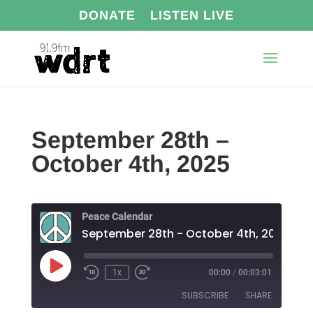
DONATE
LISTEN LIVE
September 28th –
October 4th, 2025
Peace Calendar
September 28th - October 4th, 2025
Play
1x
00:00
/
00:03:01
Episode
SUBSCRIBE
SHARE