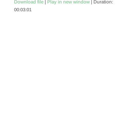
Download file
|
Play in new window
|
Duration:
00:03:01
SHARE
RSS FEED
LINK
EMBED