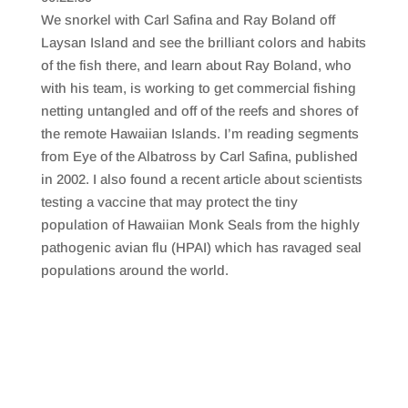
SHARE
RSS FEED
We snorkel with Carl Safina and Ray Boland off
LINK
Laysan Island and see the brilliant colors and habits
of the fish there, and learn about Ray Boland, who
EMBED
with his team, is working to get commercial fishing
netting untangled and off of the reefs and shores of
the remote Hawaiian Islands. I’m reading segments
from Eye of the Albatross by Carl Safina, published
in 2002. I also found a recent article about scientists
testing a vaccine that may protect the tiny
population of Hawaiian Monk Seals from the highly
pathogenic avian flu (HPAI) which has ravaged seal
populations around the world.