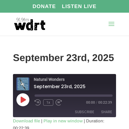
DONATE
LISTEN LIVE
September 23rd, 2025
Natural Wonders
September 23rd, 2025
Play
1x
00:00
/
00:22:39
Episode
SUBSCRIBE
SHARE
Download file
|
Play in new window
|
Duration:
00:22:39