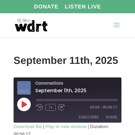
DONATE
LISTEN LIVE
September 11th, 2025
Conversations
September 11th, 2025
Play
1x
00:00
/
00:56:17
Episode
SUBSCRIBE
SHARE
Download file
|
Play in new window
|
Duration:
00:56:17