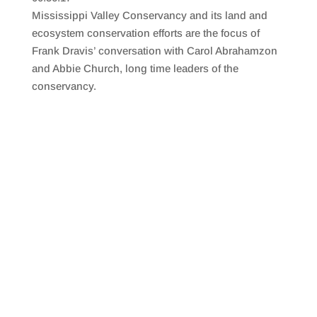
SHARE
RSS FEED
Mississippi Valley Conservancy and its land and
LINK
ecosystem conservation efforts are the focus of
Frank Dravis’ conversation with Carol Abrahamzon
EMBED
and Abbie Church, long time leaders of the
conservancy.