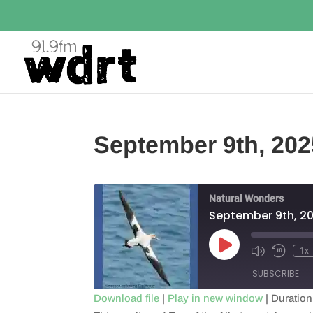
September 9th, 202
Natural Wonders
September 9th, 2
Play
1x
Episode
SUBSCRIBE
Download file
|
Play in new window
|
Duration