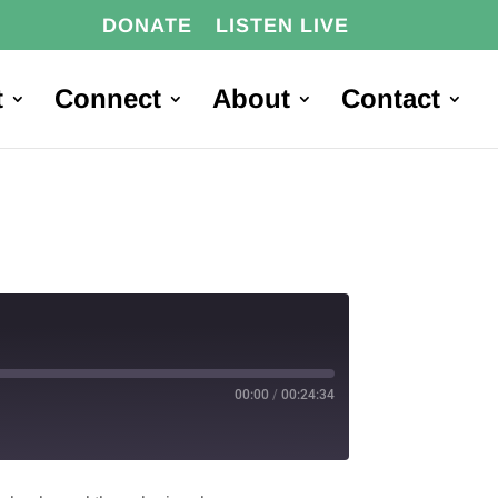
DONATE
LISTEN LIVE
t
Connect
About
Contact
00:00
/
00:24:34