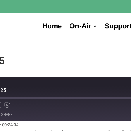
Home
On-Air
Suppor
5
025
SHARE
: 00:24:34