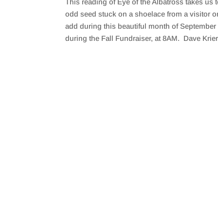
This reading of Eye of the Albatross takes us
SHARE
RSS FEED
odd seed stuck on a shoelace from a visitor o
LINK
add during this beautiful month of September 
during the Fall Fundraiser, at 8AM. Dave Krier 
EMBED