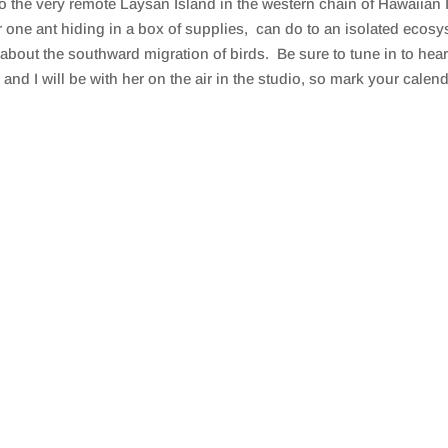
 to the very remote Laysan Island in the western chain of Hawaiia
r one ant hiding in a box of supplies, can do to an isolated eco
about the southward migration of birds. Be sure to tune in to hea
and I will be with her on the air in the studio, so mark your calen