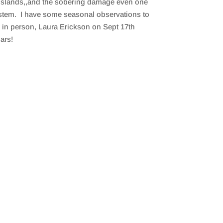
n Islands,,and the sobering damage even one
system. I have some seasonal observations to
r in person, Laura Erickson on Sept 17th
dars!