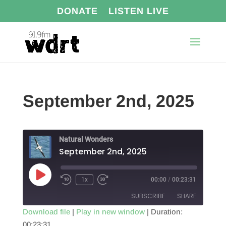
DONATE
LISTEN LIVE
September 2nd, 2025
Natural Wonders
September 2nd, 2025
Play
1x
00:00
/
00:23:31
Episode
SUBSCRIBE
SHARE
Download file
|
Play in new window
|
Duration:
00:23:31