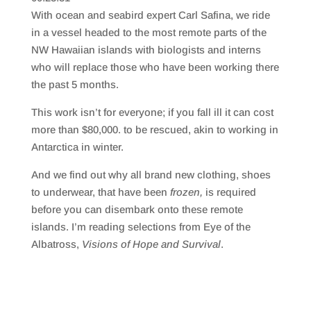
SHARE
RSS FEED
With ocean and seabird expert Carl Safina, we ride
LINK
in a vessel headed to the most remote parts of the
NW Hawaiian islands with biologists and interns
EMBED
who will replace those who have been working there
the past 5 months.
This work isn’t for everyone; if you fall ill it can cost
more than $80,000. to be rescued, akin to working in
Antarctica in winter.
And we find out why all brand new clothing, shoes
to underwear, that have been
frozen,
is required
before you can disembark onto these remote
islands. I’m reading selections from Eye of the
Albatross,
Visions of Hope and Survival
.