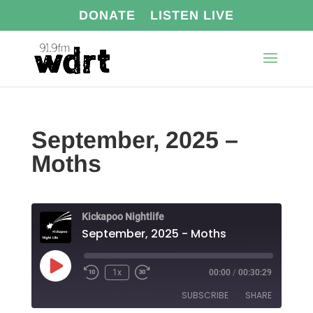
DONATE
LISTEN LIVE
September, 2025 –
Moths
Kickapoo Nightlife
September, 2025 - Moths
Play
1x
00:00
/
00:30:29
Episode
SUBSCRIBE
SHARE