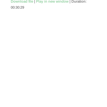
Download file
|
Play in new window
|
Duration:
00:30:29
SHARE
RSS FEED
LINK
EMBED