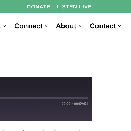
DONATE
LISTEN LIVE
t
Connect
About
Contact
00:00
/
00:59:54