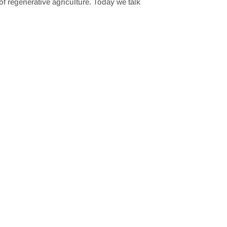
f regenerative agriculture. Today we talk