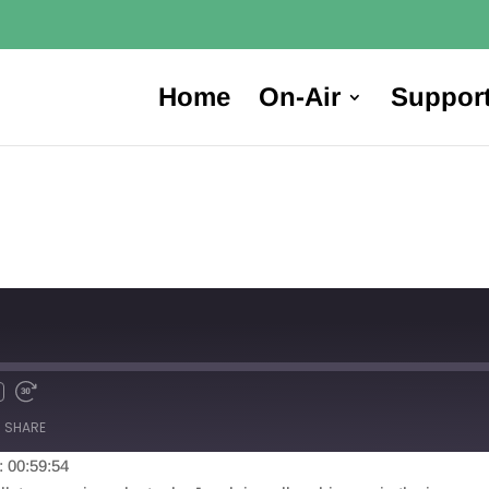
Home
On-Air
Suppor
SHARE
: 00:59:54