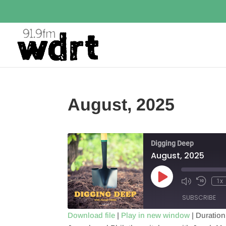
August, 2025
Digging Deep
August, 2025
Play
1x
Episode
SUBSCRIBE
Download file
|
Play in new window
|
Duration