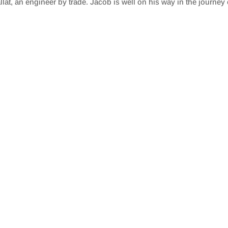
t, an engineer by trade. Jacob is well on his way in the journey o