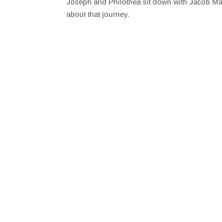
Joseph and Philothea sit down with Jacob Malla
SHARE
RSS FEED
about that journey.
LINK
EMBED