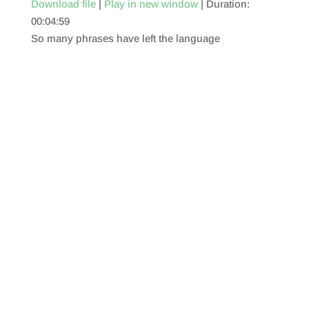
Download file
|
Play in new window
|
Duration:
00:04:59
SHARE
RSS FEED
So many phrases have left the language
LINK
EMBED