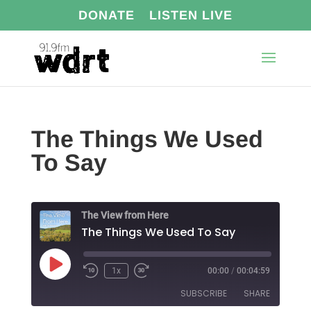
DONATE
LISTEN LIVE
The Things We Used
To Say
The View from Here
The Things We Used To Say
Play
1x
00:00
/
00:04:59
Episode
SUBSCRIBE
SHARE