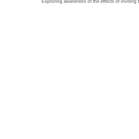
Exploring awareness of the effects of inviting 
SHARE
RSS FEED
LINK
EMBED