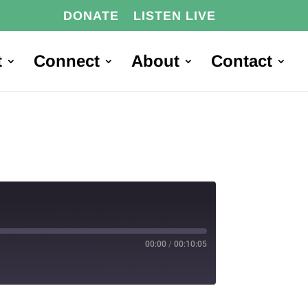
DONATE
LISTEN LIVE
t
Connect
About
Contact
00:00
/
00:10:05