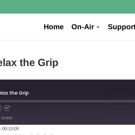
Home
On-Air
Suppor
lax the Grip
elax the Grip
SHARE
: 00:10:05