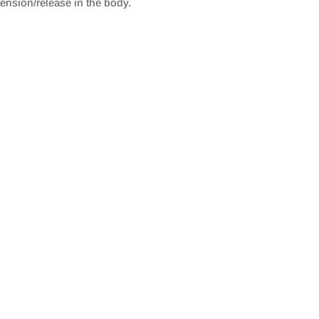
tension/release in the body.