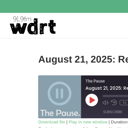
August 21, 2025: Re
The Pause
August 21, 2025: R
Play
1x
Episode
SUBSCRIBE
Download file
|
Play in new window
|
Duration