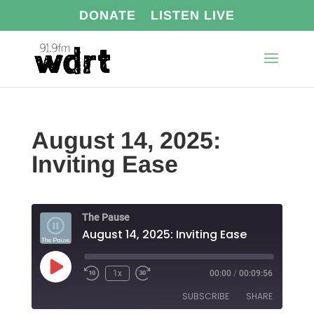
DONATE
LISTEN LIVE
August 14, 2025:
Inviting Ease
The Pause
August 14, 2025: Inviting Ease
Play
1x
00:00
/
00:09:56
Episode
SUBSCRIBE
SHARE