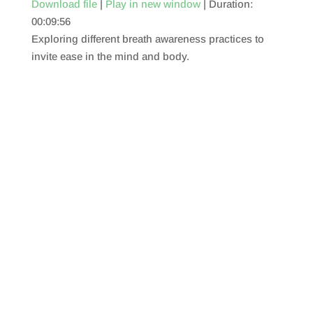
Download file
|
Play in new window
|
Duration:
00:09:56
SHARE
RSS FEED
Exploring different breath awareness practices to
LINK
invite ease in the mind and body.
EMBED