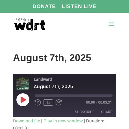
DONATE
LISTEN LIVE
August 7th, 2025
Landward
August 7th, 2025
Play
1x
00:00
/
00:03:31
Episode
SUBSCRIBE
SHARE
Download file
|
Play in new window
|
Duration:
00:03:31