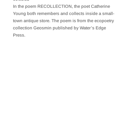
SHARE
RSS FEED
In the poem RECOLLECTION, the poet Catherine
LINK
Young both remembers and collects inside a small-
town antique store. The poem is from the ecopoetry
EMBED
collection Geosmin published by Water’s Edge
Press.