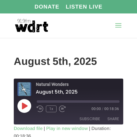
DONATE
LISTEN LIVE
August 5th, 2025
Natural Wonders
August 5th, 2025
Play
1x
00:00
/
00:18:36
Episode
SUBSCRIBE
SHARE
Download file
|
Play in new window
|
Duration:
00:18:36