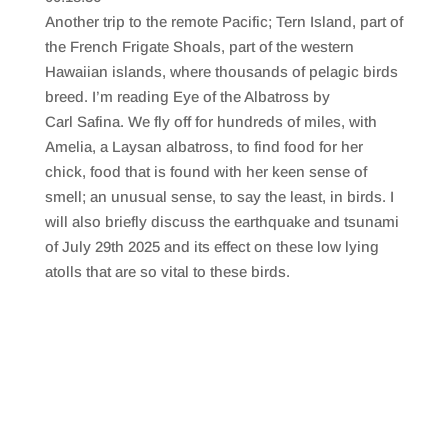
SHARE
RSS FEED
Another trip to the remote Pacific; Tern Island, part of
LINK
the French Frigate Shoals, part of the western
Hawaiian islands, where thousands of pelagic birds
EMBED
breed. I’m reading Eye of the Albatross by
Carl Safina. We fly off for hundreds of miles, with
Amelia, a Laysan albatross, to find food for her
chick, food that is found with her keen sense of
smell; an unusual sense, to say the least, in birds. I
will also briefly discuss the earthquake and tsunami
of July 29th 2025 and its effect on these low lying
atolls that are so vital to these birds.