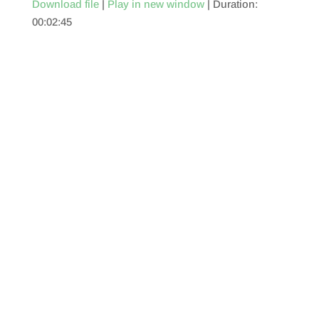
Download file
|
Play in new window
|
Duration:
00:02:45
SHARE
RSS FEED
LINK
EMBED