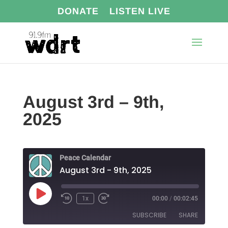
DONATE
LISTEN LIVE
August 3rd – 9th,
2025
Peace Calendar
August 3rd - 9th, 2025
Play
1x
00:00
/
00:02:45
Episode
SUBSCRIBE
SHARE