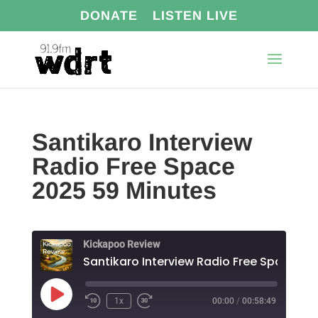
DONATE
LISTEN LIVE
Santikaro Interview
Radio Free Space
2025 59 Minutes
Kickapoo Review
Play
1x
00:00
/
00:58:49
Episode