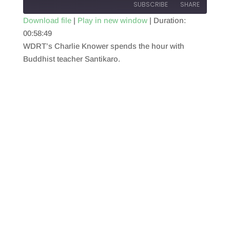
SUBSCRIBE
SHARE
Download file
|
Play in new window
|
Duration:
00:58:49
SHARE
RSS FEED
WDRT’s Charlie Knower spends the hour with
LINK
Buddhist teacher Santikaro.
EMBED